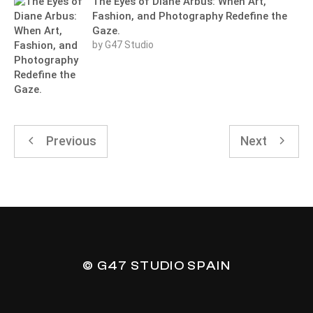
The Eyes of Diane Arbus: When Art,
Fashion, and Photography Redefine the
Gaze.
by G47 Studio
Previous
Next
© G47 STUDIO SPAIN