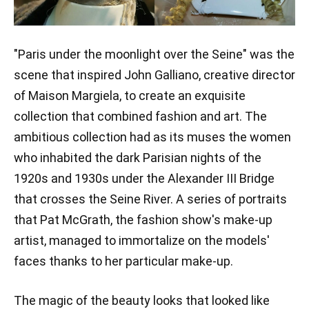
"Paris under the moonlight over the Seine" was the
scene that inspired John Galliano, creative director
of Maison Margiela, to create an exquisite
collection that combined fashion and art. The
ambitious collection had as its muses the women
who inhabited the dark Parisian nights of the
1920s and 1930s under the Alexander III Bridge
that crosses the Seine River. A series of portraits
that Pat McGrath, the fashion show's make-up
artist, managed to immortalize on the models'
faces thanks to her particular make-up.
The magic of the beauty looks that looked like