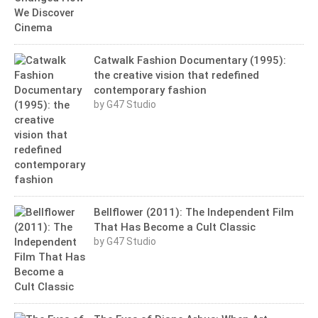
Catwalk Fashion Documentary (1995):
the creative vision that redefined
contemporary fashion
by G47 Studio
Bellflower (2011): The Independent Film
That Has Become a Cult Classic
by G47 Studio