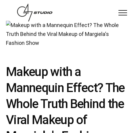
Menu
Makeup with a
Mannequin Effect? The
Whole Truth Behind the
Viral Makeup of