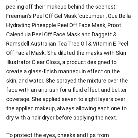
peeling off their makeup behind the scenes):
Freeman's Peel Off Gel Mask 'cucumber', Que Bella
Hydrating Pineapple Peel Off Face Mask, Proot
Calendula Peel Off Face Mask and Daggett &
Ramsdell Australian Tea Tree Oil & Vitamin E Peel
Off Facial Mask. She diluted the masks with Skin
Illustrator Clear Gloss, a product designed to
create a glass-finish mannequin effect on the
skin, and water. She sprayed the mixture over the
face with an airbrush for a fluid effect and better
coverage. She applied seven to eight layers over
the applied makeup, always allowing each one to
dry with a hair dryer before applying the next.
To protect the eyes, cheeks and lips from