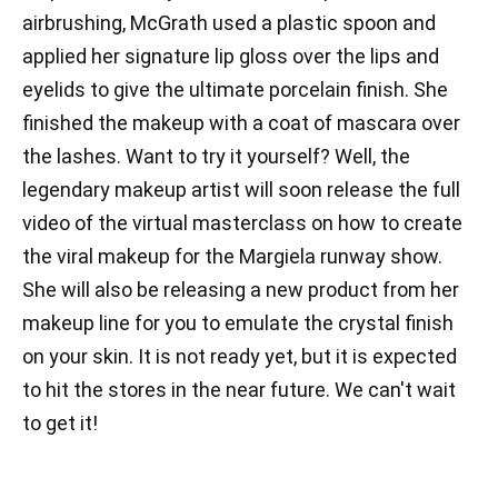
airbrushing, McGrath used a plastic spoon and
applied her signature lip gloss over the lips and
eyelids to give the ultimate porcelain finish. She
finished the makeup with a coat of mascara over
the lashes. Want to try it yourself? Well, the
legendary makeup artist will soon release the full
video of the virtual masterclass on how to create
the viral makeup for the Margiela runway show.
She will also be releasing a new product from her
makeup line for you to emulate the crystal finish
on your skin. It is not ready yet, but it is expected
to hit the stores in the near future. We can't wait
to get it!