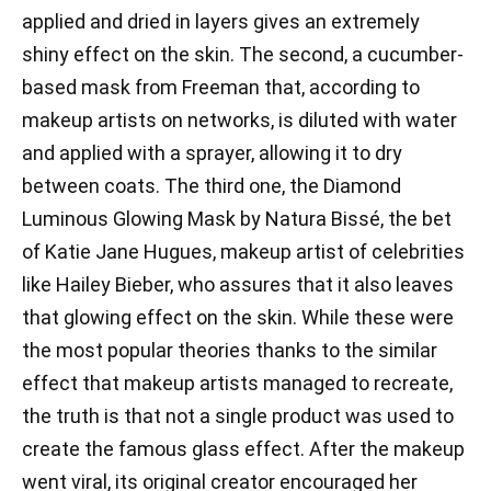
applied and dried in layers gives an extremely
shiny effect on the skin. The second, a cucumber-
based mask from Freeman that, according to
makeup artists on networks, is diluted with water
and applied with a sprayer, allowing it to dry
between coats. The third one, the Diamond
Luminous Glowing Mask by Natura Bissé, the bet
of Katie Jane Hugues, makeup artist of celebrities
like Hailey Bieber, who assures that it also leaves
that glowing effect on the skin. While these were
the most popular theories thanks to the similar
effect that makeup artists managed to recreate,
the truth is that not a single product was used to
create the famous glass effect. After the makeup
went viral, its original creator encouraged her