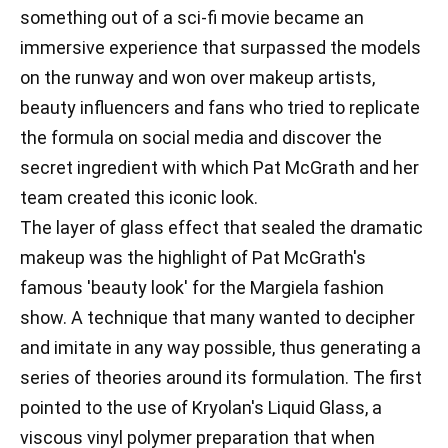
something out of a sci-fi movie became an
immersive experience that surpassed the models
on the runway and won over makeup artists,
beauty influencers and fans who tried to replicate
the formula on social media and discover the
secret ingredient with which Pat McGrath and her
team created this iconic look.
The layer of glass effect that sealed the dramatic
makeup was the highlight of Pat McGrath's
famous 'beauty look' for the Margiela fashion
show. A technique that many wanted to decipher
and imitate in any way possible, thus generating a
series of theories around its formulation. The first
pointed to the use of Kryolan's Liquid Glass, a
viscous vinyl polymer preparation that when