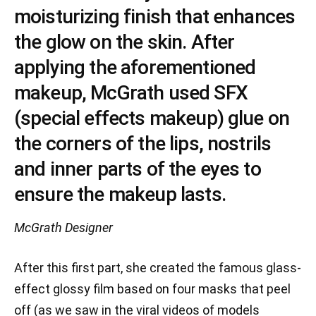
moisturizing finish that enhances
the glow on the skin. After
applying the aforementioned
makeup, McGrath used SFX
(special effects makeup) glue on
the corners of the lips, nostrils
and inner parts of the eyes to
ensure the makeup lasts.
McGrath
Designer
After this first part, she created the famous glass-
effect glossy film based on four masks that peel
off (as we saw in the viral videos of models