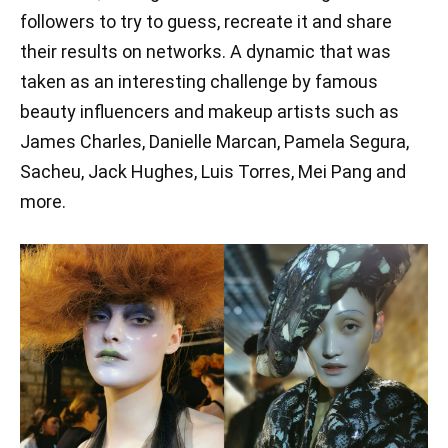
followers to try to guess, recreate it and share
their results on networks. A dynamic that was
taken as an interesting challenge by famous
beauty influencers and makeup artists such as
James Charles, Danielle Marcan, Pamela Segura,
Sacheu, Jack Hughes, Luis Torres, Mei Pang and
more.