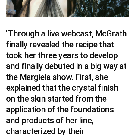
"Through a live webcast, McGrath
finally revealed the recipe that
took her three years to develop
and finally debuted in a big way at
the Margiela show. First, she
explained that the crystal finish
on the skin started from the
application of the foundations
and products of her line,
characterized by their