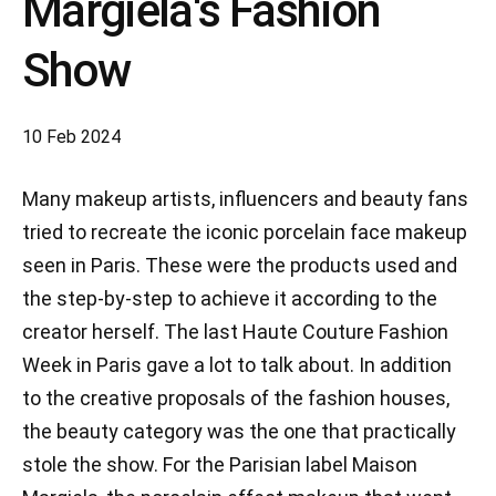
Margiela's Fashion
Show
10 Feb 2024
Many makeup artists, influencers and beauty fans
tried to recreate the iconic porcelain face makeup
seen in Paris. These were the products used and
the step-by-step to achieve it according to the
creator herself. The last Haute Couture Fashion
Week in Paris gave a lot to talk about. In addition
to the creative proposals of the fashion houses,
the beauty category was the one that practically
stole the show. For the Parisian label Maison