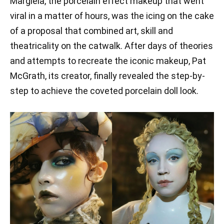
Margiela, the porcelain effect makeup that went
viral in a matter of hours, was the icing on the cake
of a proposal that combined art, skill and
theatricality on the catwalk. After days of theories
and attempts to recreate the iconic makeup, Pat
McGrath, its creator, finally revealed the step-by-
step to achieve the coveted porcelain doll look.