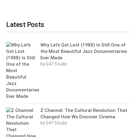
Latest Posts
Why Let’s Get Lost (1988) Is Still One of
the Most Beautiful Jazz Documentaries
Ever Made
by G47 Studio
Z Channel: The Cultural Revolution That
Changed How We Discover Cinema
by G47 Studio